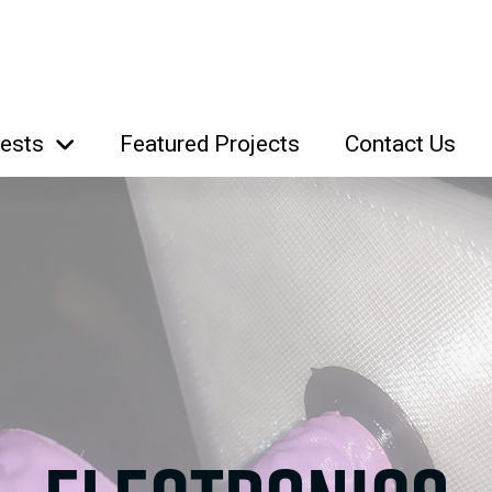
rests
Featured Projects
Contact Us