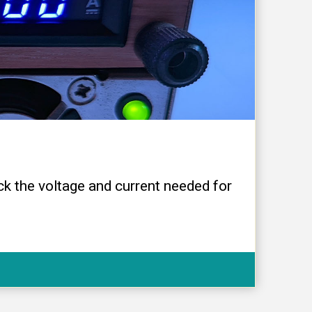
ck the voltage and current needed for