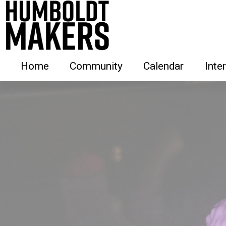
Home
Community
Calendar
Inte