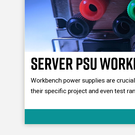
Server PSU Work
Workbench power supplies are crucial f
their specific project and even test r