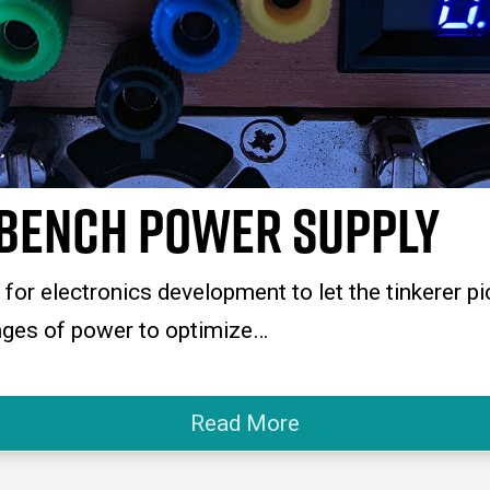
bench Power Supply
or electronics development to let the tinkerer pi
anges of power to optimize…
Read More