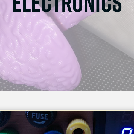
electronics