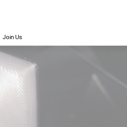
Join Us